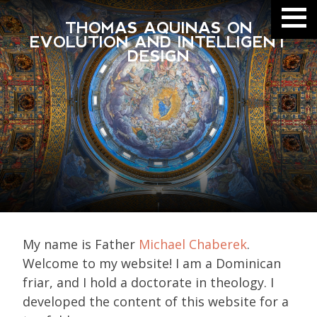
THOMAS AQUINAS ON
EVOLUTION AND INTELLIGENT
DESIGN
My name is Father
Michael Chaberek
.
Welcome to my website! I am a Dominican
friar, and I hold a doctorate in theology. I
developed the content of this website for a