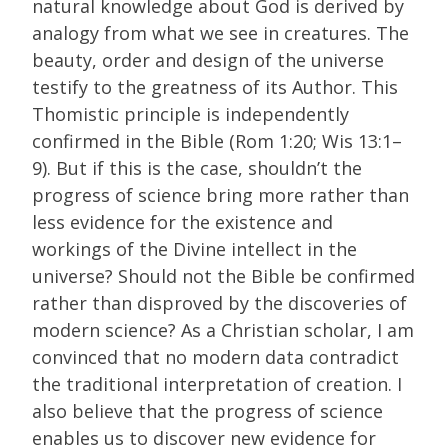
natural knowledge about God is derived by
analogy from what we see in creatures. The
beauty, order and design of the universe
testify to the greatness of its Author. This
Thomistic principle is independently
confirmed in the Bible (Rom 1:20; Wis 13:1–
9). But if this is the case, shouldn’t the
progress of science bring more rather than
less evidence for the existence and
workings of the Divine intellect in the
universe? Should not the Bible be confirmed
rather than disproved by the discoveries of
modern science? As a Christian scholar, I am
convinced that no modern data contradict
the traditional interpretation of creation. I
also believe that the progress of science
enables us to discover new evidence for