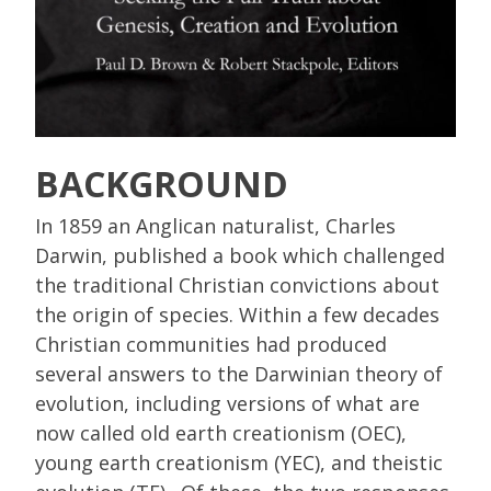
BACKGROUND
In 1859 an Anglican naturalist, Charles
Darwin, published a book which challenged
the traditional Christian convictions about
the origin of species. Within a few decades
Christian communities had produced
several answers to the Darwinian theory of
evolution, including versions of what are
now called old earth creationism (OEC),
young earth creationism (YEC), and theistic