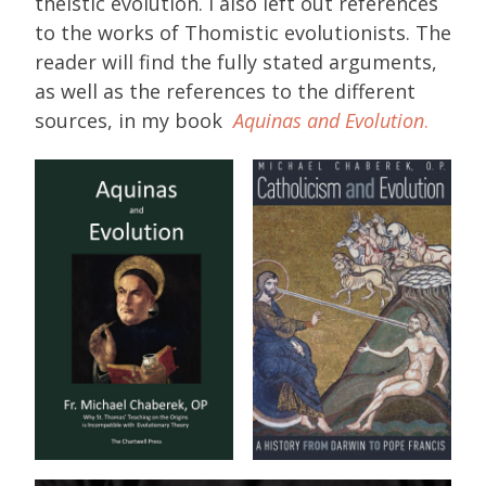
theistic evolution. I also left out references
to the works of Thomistic evolutionists. The
reader will find the fully stated arguments,
as well as the references to the different
sources, in my book
Aquinas and Evolution
.