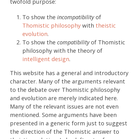
twofold purpose:
To show the
incompatibility
of
Thomistic philosophy
with
theistic
evolution
.
To show the
compatibility
of Thomistic
philosophy with the theory of
intelligent design
.
This website has a general and introductory
character. Many of the arguments relevant
to the debate over Thomistic philosophy
and evolution are merely indicated here.
Many of the relevant issues are not even
mentioned. Some arguments have been
presented in a generic form just to suggest
the direction of the Thomistic answer to