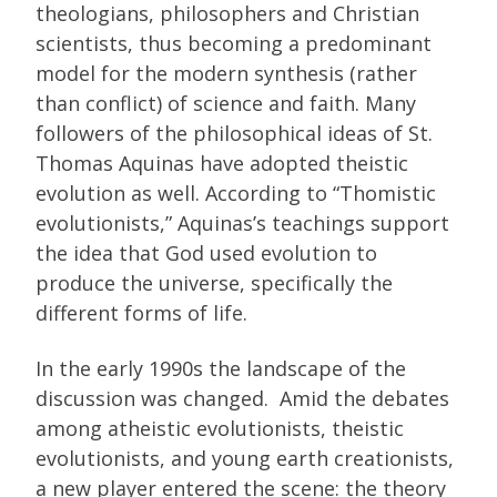
theologians, philosophers and Christian
scientists, thus becoming a predominant
model for the modern synthesis (rather
than conflict) of science and faith. Many
followers of the philosophical ideas of St.
Thomas Aquinas have adopted theistic
evolution as well. According to “Thomistic
evolutionists,” Aquinas’s teachings support
the idea that God used evolution to
produce the universe, specifically the
different forms of life.
In the early 1990s the landscape of the
discussion was changed. Amid the debates
among atheistic evolutionists, theistic
evolutionists, and young earth creationists,
a new player entered the scene: the theory