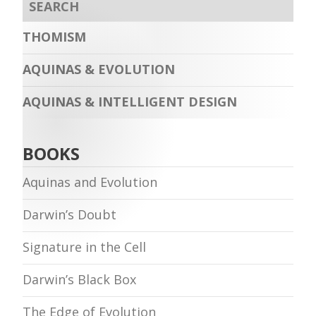
THOMISM
AQUINAS & EVOLUTION
AQUINAS & INTELLIGENT DESIGN
BOOKS
Aquinas and Evolution
Darwin’s Doubt
Signature in the Cell
Darwin’s Black Box
The Edge of Evolution