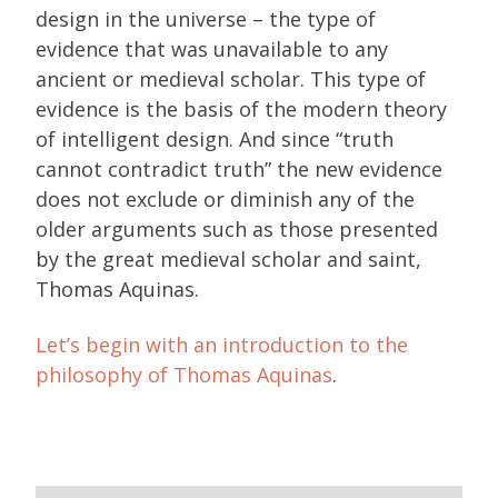
design in the universe – the type of
evidence that was unavailable to any
ancient or medieval scholar. This type of
evidence is the basis of the modern theory
of intelligent design. And since “truth
cannot contradict truth” the new evidence
does not exclude or diminish any of the
older arguments such as those presented
by the great medieval scholar and saint,
Thomas Aquinas.
Let’s begin with an introduction to the
philosophy of Thomas Aquinas
.