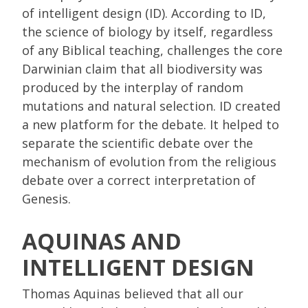
of intelligent design (ID). According to ID,
the science of biology by itself, regardless
of any Biblical teaching, challenges the core
Darwinian claim that all biodiversity was
produced by the interplay of random
mutations and natural selection. ID created
a new platform for the debate. It helped to
separate the scientific debate over the
mechanism of evolution from the religious
debate over a correct interpretation of
Genesis.
AQUINAS AND
INTELLIGENT DESIGN
Thomas Aquinas believed that all our