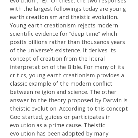
evolution (TE). Of these, the two responses
with the largest followings today are young
earth creationism and theistic evolution.
Young earth creationism rejects modern
scientific evidence for “deep time” which
posits billions rather than thousands years
of the universe’s existence. It derives its
concept of creation from the literal
interpretation of the Bible. For many of its
critics, young earth creationism provides a
classic example of the modern conflict
between religion and science. The other
answer to the theory proposed by Darwin is
theistic evolution. According to this concept
God started, guides or participates in
evolution as a prime cause. Theistic
evolution has been adopted by many