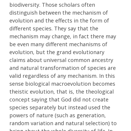
biodiversity. Those scholars often
distinguish between the mechanism of
evolution and the effects in the form of
different species. They say that the
mechanism may change, in fact there may
be even many different mechanisms of
evolution, but the grand evolutionary
claims about universal common ancestry
and natural transformation of species are
valid regardless of any mechanism. In this
sense biological macroevolution becomes
theistic evolution, that is, the theological
concept saying that God did not create
species separately but instead used the
powers of nature (such as generation,
random variation and natural selection) to