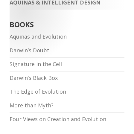
AQUINAS & INTELLIGENT DESIGN
BOOKS
Aquinas and Evolution
Darwin’s Doubt
Signature in the Cell
Darwin’s Black Box
The Edge of Evolution
More than Myth?
Four Views on Creation and Evolution