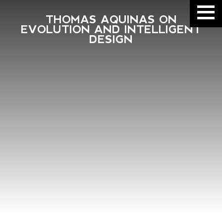
THOMAS AQUINAS ON
EVOLUTION AND INTELLIGENT
DESIGN